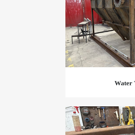
Water