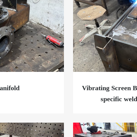
nifold
Vibrating Screen B
specific wel