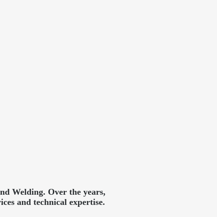
and Welding. Over the years,
ces and technical expertise.