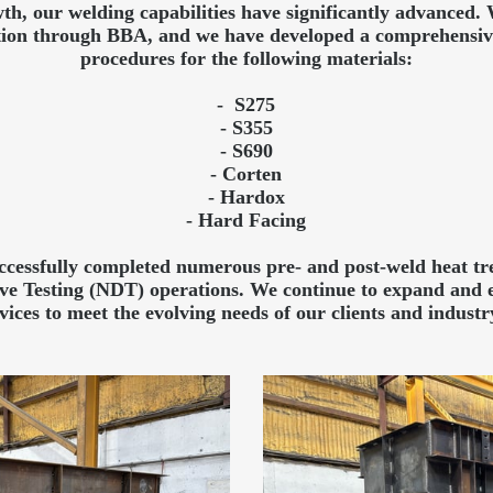
th, our welding capabilities have significantly advanced
cation through BBA, and we have developed a comprehensive
procedures for the following materials:
- S275
- S355
- S690
- Corten
- Hardox
- Hard Facing
essfully completed numerous pre- and post-weld heat tre
ive Testing (NDT) operations. We continue to expand and 
vices to meet the evolving needs of our clients and industr