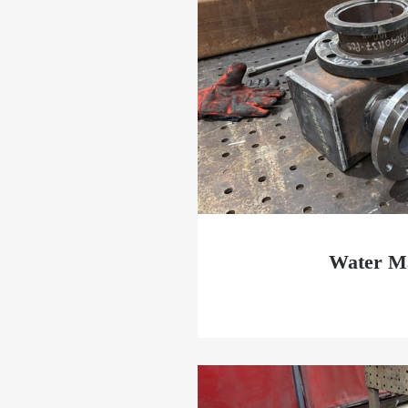
Water Ma