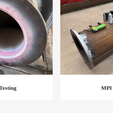
Testing
MPI 