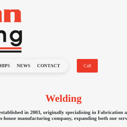
HIPS
NEWS
CONTACT
Call
Welding
ablished in 2003, originally specialising in Fabrication 
 in-house manufacturing company, expanding both our servi