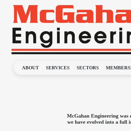
ABOUT
SERVICES
SECTORS
MEMBERS
McGahan Engineering was est
we have evolved into a full