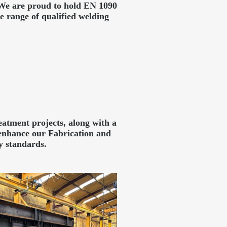
. We are proud to hold EN 1090
 range of qualified welding
atment projects, along with a
enhance our Fabrication and
y standards.