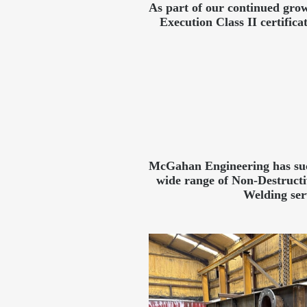
As part of our continued grow
Execution Class II certifi
McGahan Engineering has succ
wide range of Non-Destruct
Welding ser