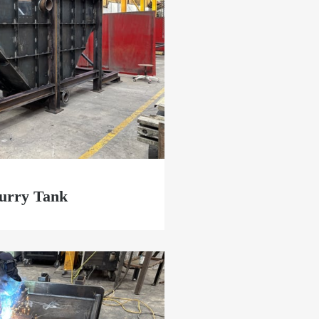
lurry Tank