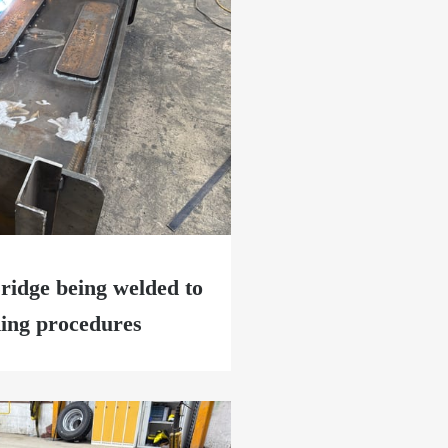
ridge being welded to
ding procedures