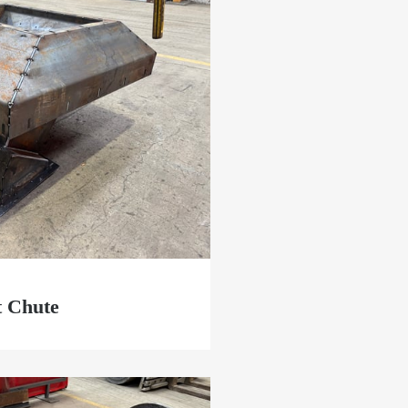
t Chute