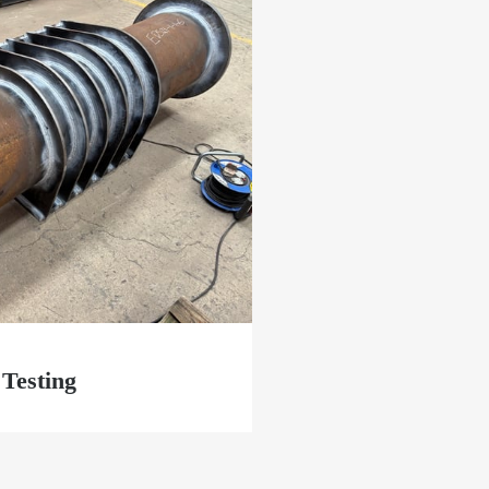
Testing