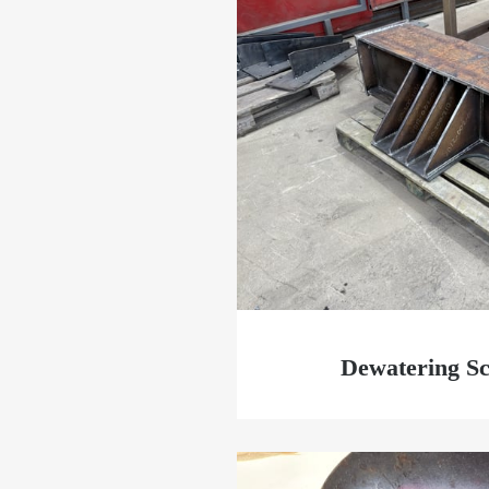
Dewatering Sc