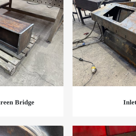
reen Bridge
Inle