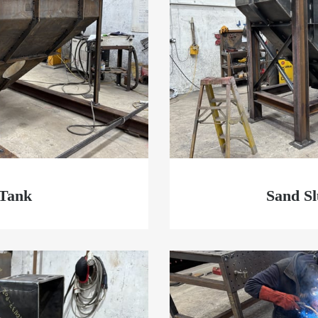
 Tank
Sand S