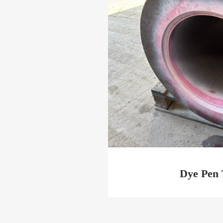
Dye Pen 