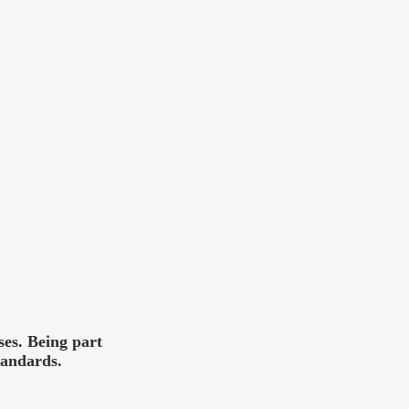
es. Being part
tandards.