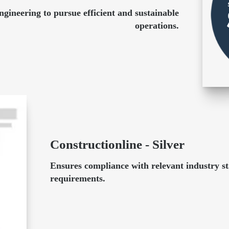
ineering to pursue efficient and sustainable
operations.
Constructionline - Silver
Ensures compliance with relevant industry s
requirements.