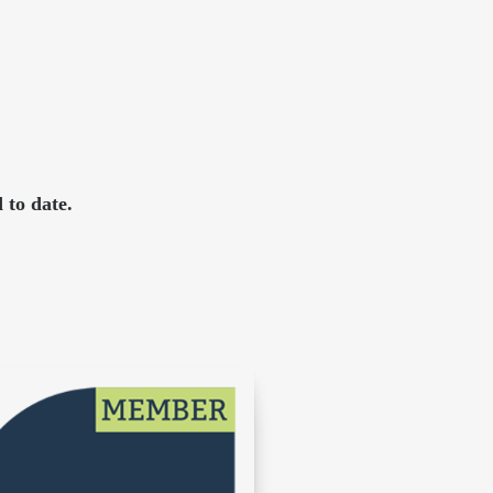
 to date.