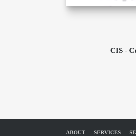
CIS - C
ABOUT
SERVICES
S