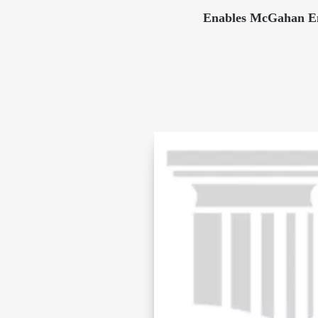
Enables McGahan Eng