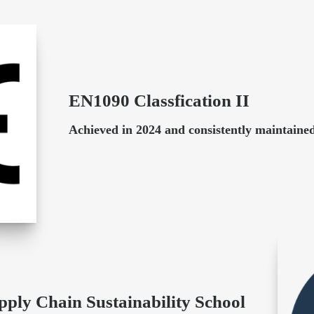
EN1090 Classfication II
Achieved in 2024 and consistently maintained
pply Chain Sustainability School