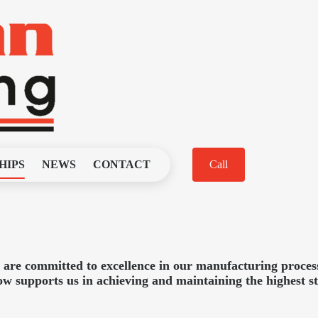
HIPS
NEWS
CONTACT
Call
re committed to excellence in our manufacturing process
low supports us in achieving and maintaining the highest s