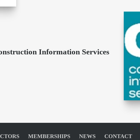
onstruction Information Services
ECTORS
MEMBERSHIPS
NEWS
CONTACT