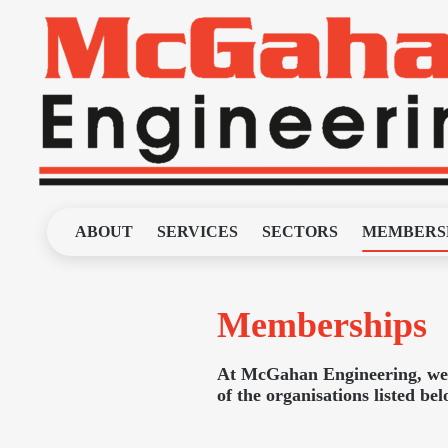
ABOUT
SERVICES
SECTORS
MEMBERS
Memberships
At McGahan Engineering, we a
of the organisations listed be