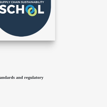
tandards and regulatory