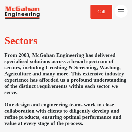
Call
Sectors
From 2003, McGahan Engineering has delivered
specialised solutions across a broad spectrum of
sectors, including Crushing & Screening, Washing,
Agriculture and many more. This extensive industry
experience has afforded us a profound understanding
of the distinct requirements within each sector we
serve.
Our design and engineering teams work in close
collaboration with clients to diligently develop and
refine products, ensuring optimal performance and
value at every stage of the process.