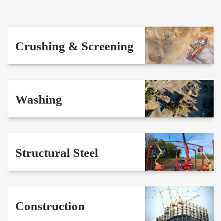
Crushing & Screening
Washing
Structural Steel
Construction