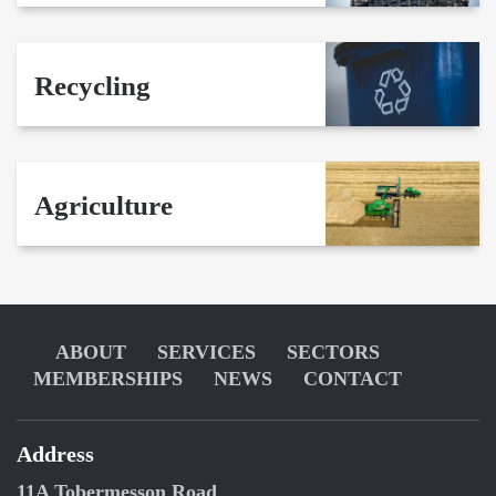
Recycling
Agriculture
ABOUT
SERVICES
SECTORS
MEMBERSHIPS
NEWS
CONTACT
Address
11A Tobermesson Road